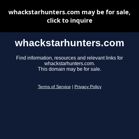
whackstarhunters.com may be for sale,
click to inquire
whackstarhunters.com
Find information, resources and relevant links for
whackstarhunters.com.
This domain may be for sale.
Terms of Service
|
Privacy Policy